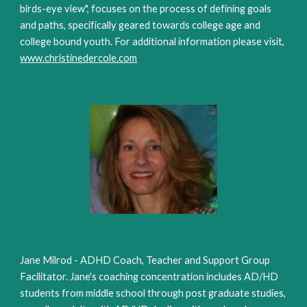
birds-eye view", focuses on the process of defining goals
and paths, specifically geared towards college age and
college bound youth. For additional information please visit,
www.christinedercole.com
Jane Milrod - ADHD Coach, Teacher and Support Group
Facilitator. Jane's coaching concentration includes AD/HD
students from middle school through post graduate studies,