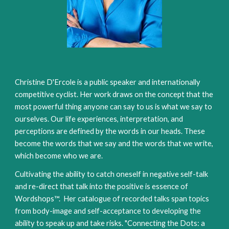
Christine D'Ercole is a public speaker and internationally
competitive cyclist. Her work draws on the concept that the
most powerful thing anyone can say to us is what we say to
ourselves. Our life experiences, interpretation, and
perceptions are defined by the words in our heads. These
become the words that we say and the words that we write,
which become who we are.
Cultivating the ability to catch oneself in negative self-talk
and re-direct that talk into the positive is essence of
Wordshops™. Her catalogue of recorded talks span topics
from body-image and self-acceptance to developing the
ability to speak up and take risks. "Connecting the Dots: a