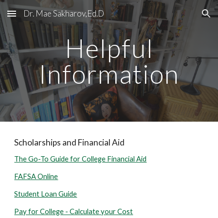
Dr. Mae Sakharov,Ed.D
Skip to main content
Skip to navigation
Helpful
Information
Scholarships and Financial Aid
The Go-To Guide for College Financial Aid
FAFSA Online
Student Loan Guide
Pay for College - Calculate your Cost