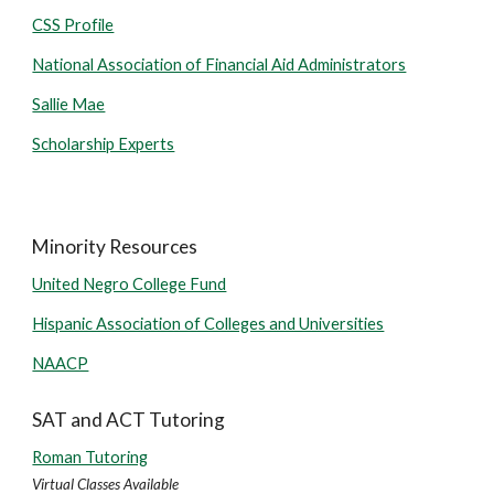
CSS Profile
National Association of Financial Aid Administrators
Sallie Mae
Scholarship Experts
Minority Resources
United Negro College Fund
Hispanic Association of Colleges and Universities
NAACP
SAT and ACT Tutoring
Roman Tutoring
Virtual Classes Available