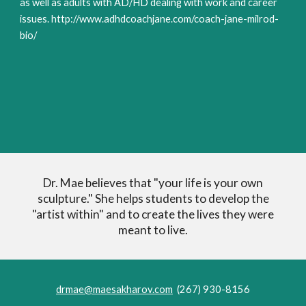
as well as adults with AD/HD dealing with work and career
issues. http://www.adhdcoachjane.com/coach-jane-milrod-
bio/
Dr. Mae believes that "your life is your own
sculpture." She helps students to develop the
"artist within" and to create the lives they were
meant to live.
drmae@maesakharov.com
(267) 930-8156