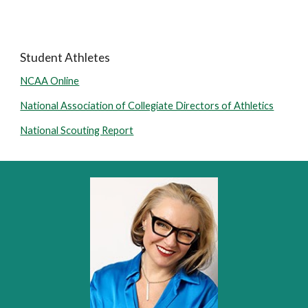
Student Athletes
NCAA Online
National Association of Collegiate Directors of Athletics
National Scouting Report